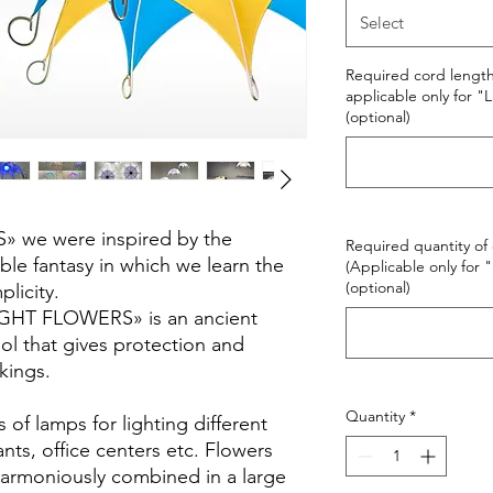
Select
Required cord length 
applicable only for 
(optional)
 we were inspired by the
Required quantity of 
le fantasy in which we learn the
(Applicable only for
(optional)
licity.
IGHT FLOWERS» is an ancient
ol that gives protection and
kings.
Quantity
*
of lamps for lighting different
nts, office centers etc. Flowers
harmoniously combined in a large