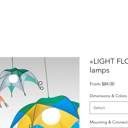
Gallery
Projects & Exhibitions
3D models
PDF catalogs
FAQ
«LIGHT FLO
lamps
Sale
From
$84.00
Price
Dimensions & Colors
Select
Mounting & Connect