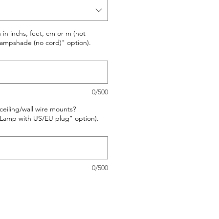
in inchs, feet, cm or m (not
"Lampshade (no cord)" option).
0/500
ceiling/wall wire mounts?
 "Lamp with US/EU plug" option).
0/500