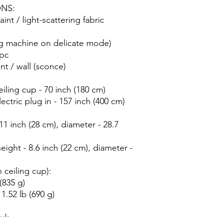
ONS:
int / light-scattering fabric
ng machine on delicate mode)
 pc
nt / wall (sconce)
iling cup - 70 inch (180 cm)
ectric plug in - 157 inch (400 cm)
 inch (28 cm), diameter - 28.7
ht - 8.6 inch (22 cm), diameter -
 ceiling cup):
(835 g)
.52 lb (690 g)