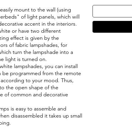
sily mount to the wall (using
erbeds" of light panels, which will
orative accent in the interiors.
hite or have two different
ng effect is given by the
ors of fabric lampshades, for
which turn the lampshade into a
 light is turned on.
hite lampshades, you can install
an be programmed from the remote
r according to your mood. Thus,
s to the open shape of the
le of common and decorative
amps is easy to assemble and
when disassembled it takes up small
ping.