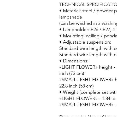
TECHNICAL SPECIFICATI
• Material: steel / powder pa
lampshade
(can be washed in a washi
• Lampholder: E26 / E27, 1
• Mounting: ceiling / penda
• Adjustable suspension:
Standard wire length with ce
Standard wire length with el
• Dimensions:
«LIGHT FLOWER» height - 11
inch (73 cm)
«SMALL LIGHT FLOWER» heig
22.8 inch (58 cm)
• Weight (complete set with
«LIGHT FLOWER» - 1.84 lb 
«SMALL LIGHT FLOWER» - 1