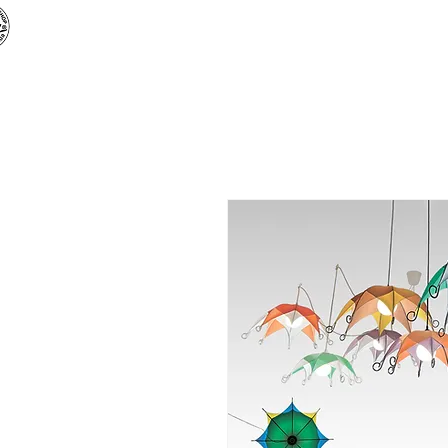
«
ARTBUZ
» creative workshop
Main
Shop