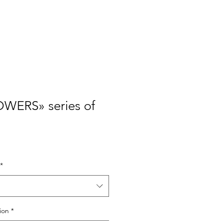
Policies
About
Contacts
WERS» series of
*
ion
*