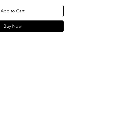
Add to Cart
Buy Now