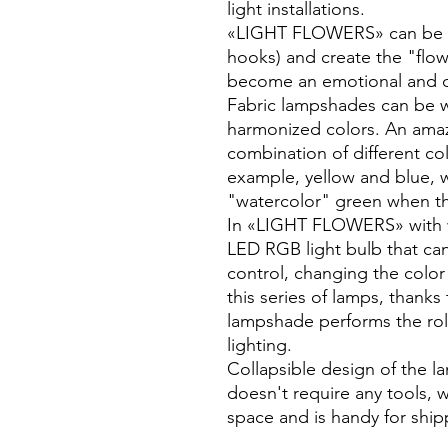
light installations.
«LIGHT FLOWERS» can be ea
hooks) and create the "flow
become an emotional and dec
Fabric lampshades can be w
harmonized colors. An amazi
combination of different col
example, yellow and blue, 
"watercolor" green when the
In «LIGHT FLOWERS» with w
LED RGB light bulb that c
control, changing the colo
this series of lamps, thank
lampshade performs the ro
lighting.
Collapsible design of the l
doesn't require any tools, 
space and is handy for ship