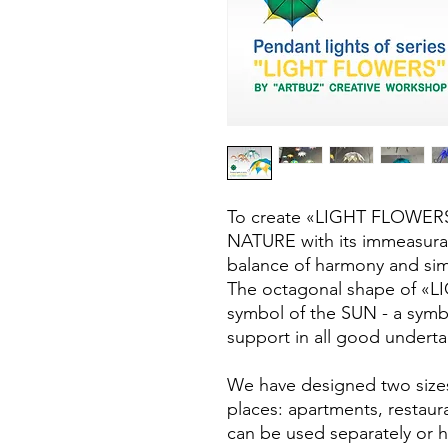
To create «LIGHT FLOWERS»
NATURE with its immeasurab
balance of harmony and simp
The octagonal shape of «L
symbol of the SUN - a symb
support in all good underta
We have designed two sizes 
places: apartments, restaura
can be used separately or 