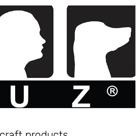
craft products