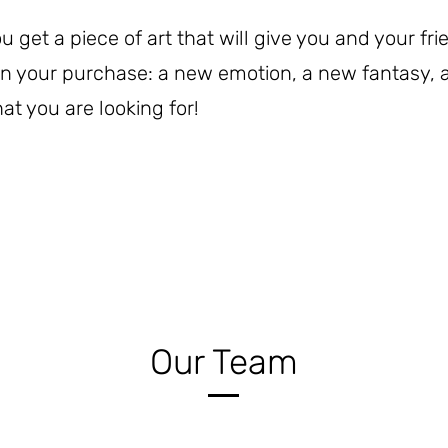
get a piece of art that will give you and your fr
 in your purchase: a new emotion, a new fantasy,
at you are looking for!
Our Team