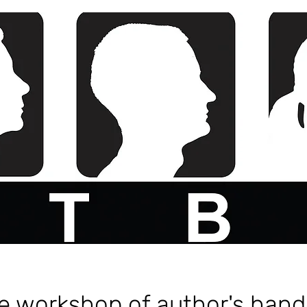
ve workshop of author's hand