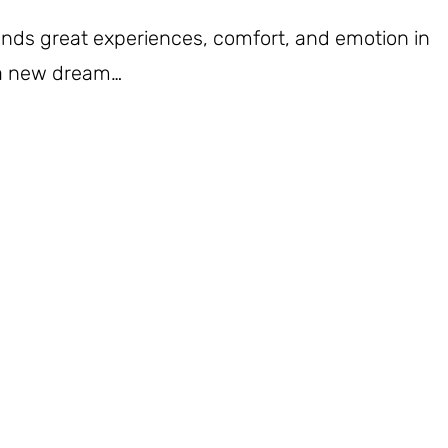
iends great experiences, comfort, and emotion in
 a new dream…