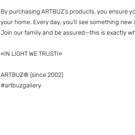
By purchasing ARTBUZ’s products, you ensure you 
your home. Every day, you’ll see something new
Join our family and be assured—this is exactly wh
«IN LIGHT WE TRUST!»
ARTBUZ®️ (since 2002)
#artbuzgallery