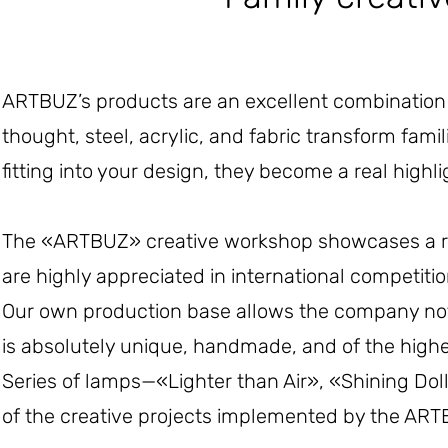
ARTBUZ’s products are an excellent combination o
thought, steel, acrylic, and fabric transform famil
fitting into your design, they become a real high
The «ARTBUZ» creative workshop showcases a re
are highly appreciated in international competiti
Our own production base allows the company not on
is absolutely unique, handmade, and of the highes
Series of lamps—«Lighter than Air», «Shining Do
of the creative projects implemented by the ARTB