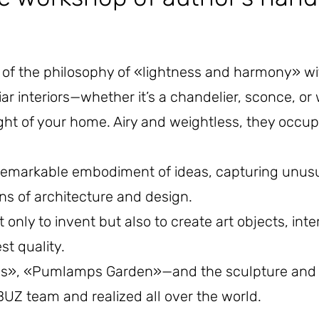
f the philosophy of «lightness and harmony» with
iar interiors—whether it’s a chandelier, sconce, or 
light of your home. Airy and weightless, they occ
markable embodiment of ideas, capturing unusua
ons of architecture and design.
ly to invent but also to create art objects, inte
t quality.
lls», «Pumlamps Garden»—and the sculpture and so
UZ team and realized all over the world.