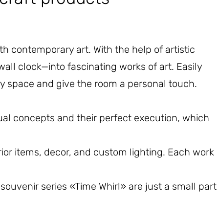
 contemporary art. With the help of artistic
wall clock—into fascinating works of art. Easily
upy space and give the room a personal touch.
l concepts and their perfect execution, which
rior items, decor, and custom lighting. Each work
uvenir series «Time Whirl» are just a small part