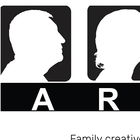
Family creati