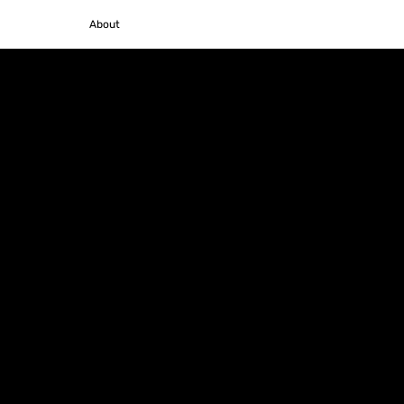
Policies
About
Contacts