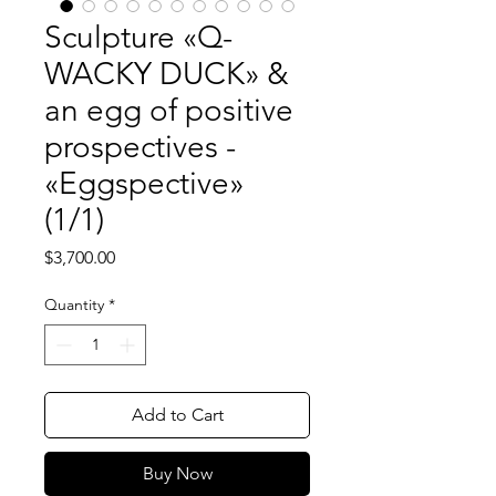
Sculpture «Q-
WACKY DUCK» &
an egg of positive
prospectives -
«Eggspective»
(1/1)
Price
$3,700.00
Quantity
*
Add to Cart
Buy Now