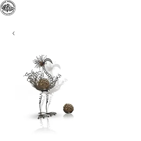
«
ARTBUZ
» creative
workshop