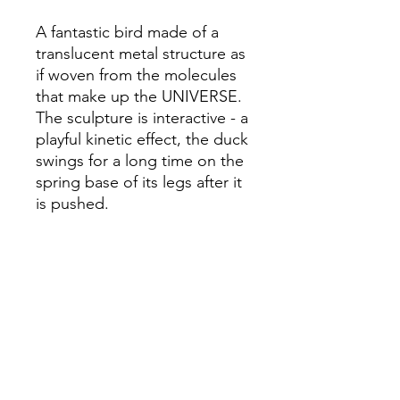
A fantastic bird made of a
translucent metal structure as
if woven from the molecules
that make up the UNIVERSE.
The sculpture is interactive - a
playful kinetic effect, the duck
swings for a long time on the
spring base of its legs after it
is pushed.
Height - 49.2 in (125 cm)
Width - 23.6 in (60 cm)
Length - 23.6 in (60 cm)
Weight - 26.5 lb (12 kg)
Steel, aluminium, artificial
rattan, author's technique.
Oleksii Shevchuk & Kyrylo