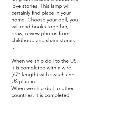
love stories. This lamp will
certainly find place in your
home. Choose your doll, you
will read books together,
draw, review photos from
childhood and share stories
...
When we ship doll to the US,
it is completed with a wire
(67” length) with switch and
US plug in.
When we ship doll to other
countries, it is completed
with a wire (170 cm length)
with switch and EU plug in.
Steel, powder paint.