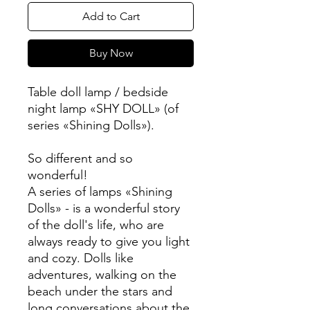
Add to Cart
Buy Now
Table doll lamp / bedside
night lamp «SHY DOLL» (of
series «Shining Dolls»).
So different and so
wonderful!
A series of lamps «Shining
Dolls» - is a wonderful story
of the doll's life, who are
always ready to give you light
and cozy. Dolls like
adventures, walking on the
beach under the stars and
long conversations about the