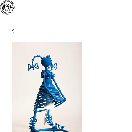
«
ARTBUZ
» creative
workshop