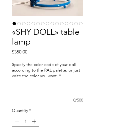
«SHY DOLL» table
lamp
Price
$350.00
Specify the color code of your doll
according to the RAL palette, or just
write the color you want.
*
0/500
Quantity
*