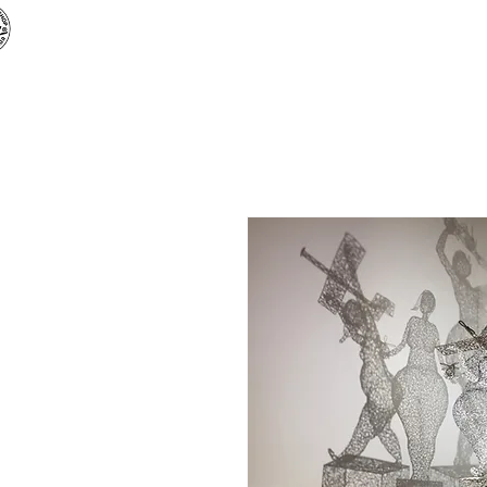
Творча майстерня «
АРТБУЗ
»
Головна
Магазин