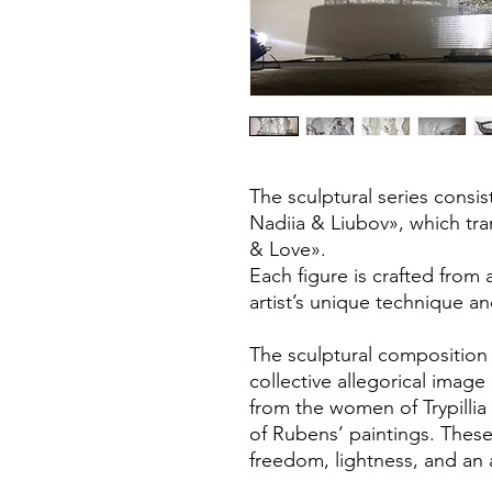
The sculptural series consis
Nadiia & Liubov», which tra
& Love».
Each figure is crafted from
artist’s unique technique and
The sculptural composition
collective allegorical imag
from the women of Trypillia
of Rubens’ paintings. Thes
freedom, lightness, and an as