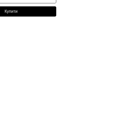
Купити