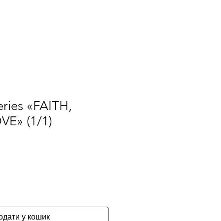
ЧаПи
Правила
Про нас
More
eries «FAITH,
E» (1/1)
одати у кошик