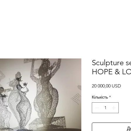
Галерея
Проекти та виставки
3Д моделі
ПДФ каталоги
Sculpture s
HOPE & LOV
Ціна
20 000,00 USD
Кількість
*
Д