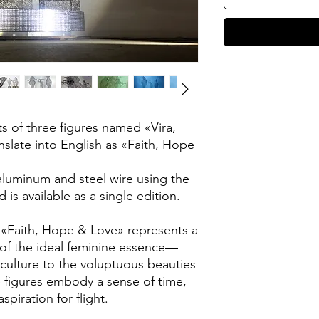
ts of three figures named «Vira,
nslate into English as «Faith, Hope
 aluminum and steel wire using the
 is available as a single edition.
 «Faith, Hope & Love» represents a
e of the ideal feminine essence—
 culture to the voluptuous beauties
e figures embody a sense of time,
piration for flight.